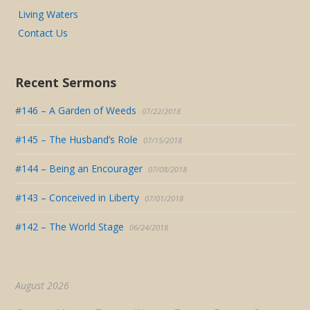
Living Waters
Contact Us
Recent Sermons
#146 – A Garden of Weeds
07/22/2018
#145 – The Husband’s Role
07/15/2018
#144 – Being an Encourager
07/08/2018
#143 – Conceived in Liberty
07/01/2018
#142 – The World Stage
06/24/2018
August 2026