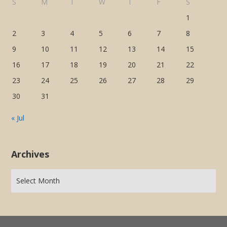
S
M
T
W
T
F
S
1
2
3
4
5
6
7
8
9
10
11
12
13
14
15
16
17
18
19
20
21
22
23
24
25
26
27
28
29
30
31
« Jul
Archives