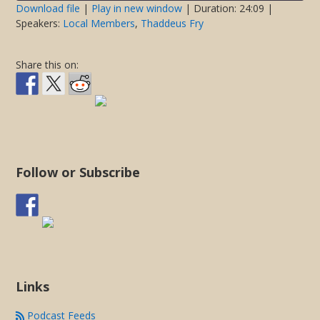
seconds
Download file
|
Play in new window
|
Duration: 24:09
|
Speakers:
Local Members
,
Thaddeus Fry
SHARE
RSS FEED
LINK
Share this on:
EMBED
Follow or Subscribe
Links
Podcast Feeds