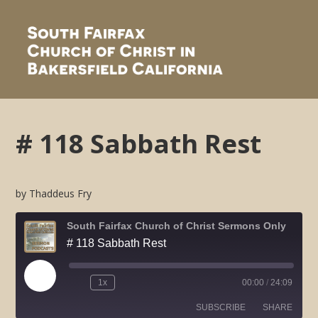
# 118 Sabbath Rest
by Thaddeus Fry
South Fairfax Church of Christ Sermons Only
# 118 Sabbath Rest
Play
1x
00:00
/
24:09
Rewind
Fast
Episode
10
Forward
SUBSCRIBE
SHARE
Seconds
30