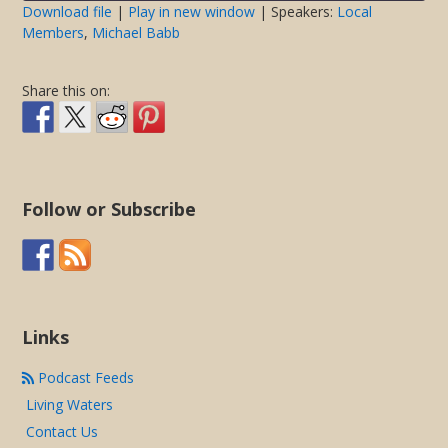
seconds
Download file
|
Play in new window
| Speakers:
Local
Members
,
Michael Babb
SHARE
RSS FEED
LINK
Share this on:
EMBED
Follow or Subscribe
Links
Podcast Feeds
Living Waters
Contact Us