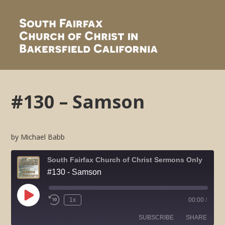
#130 – Samson
by Michael Babb
South Fairfax Church of Christ Sermons Only
#130 - Samson
Play
1x
00:00
/
Rewind
Fast
Episode
10
Forward
SUBSCRIBE
SHARE
Seconds
30