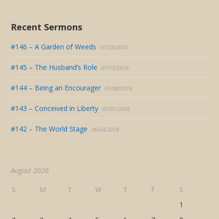
Recent Sermons
#146 – A Garden of Weeds
07/22/2018
#145 – The Husband’s Role
07/15/2018
#144 – Being an Encourager
07/08/2018
#143 – Conceived in Liberty
07/01/2018
#142 – The World Stage
06/24/2018
August 2026
S
M
T
W
T
F
S
1