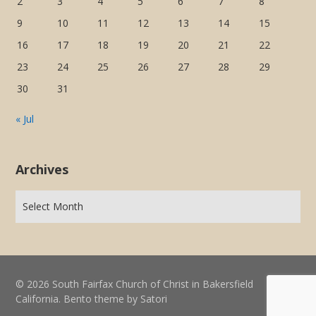
2
3
4
5
6
7
8
9
10
11
12
13
14
15
16
17
18
19
20
21
22
23
24
25
26
27
28
29
30
31
« Jul
Archives
© 2026 South Fairfax Church of Christ in Bakersfield
California. Bento theme by Satori