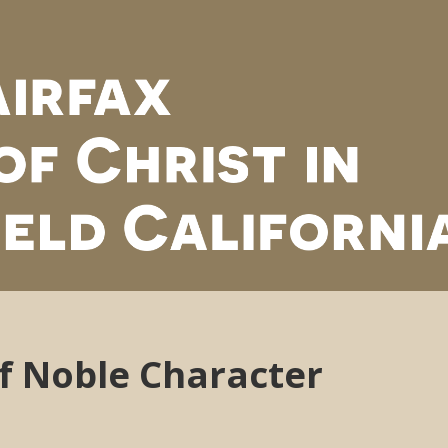
of Noble Character