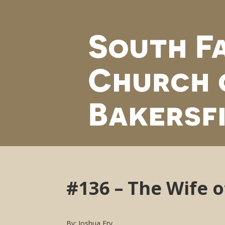
#136 – The Wife 
By: Joshua Fry