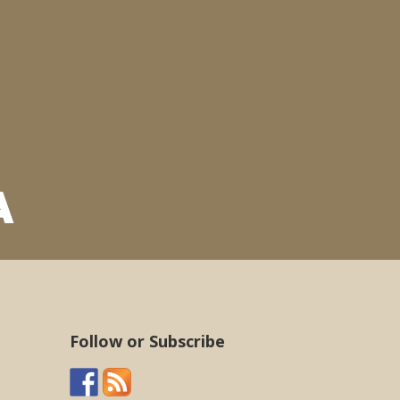
Follow or Subscribe