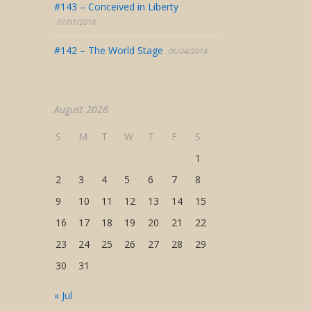
#143 – Conceived in Liberty
07/01/2018
#142 – The World Stage
06/24/2018
August 2026
S
M
T
W
T
F
S
1
2
3
4
5
6
7
8
9
10
11
12
13
14
15
16
17
18
19
20
21
22
23
24
25
26
27
28
29
30
31
« Jul