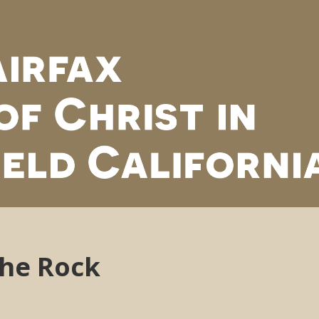
the Rock