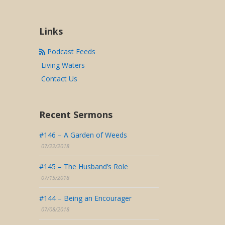
Links
Podcast Feeds
Living Waters
Contact Us
Recent Sermons
#146 – A Garden of Weeds
07/22/2018
#145 – The Husband’s Role
07/15/2018
#144 – Being an Encourager
07/08/2018