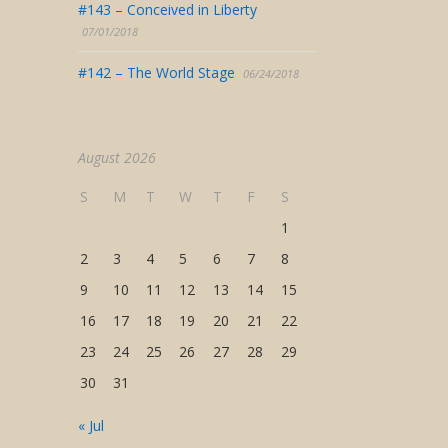
#143 – Conceived in Liberty
07/01/2018
#142 – The World Stage
06/24/2018
August 2026
S
M
T
W
T
F
S
1
2
3
4
5
6
7
8
9
10
11
12
13
14
15
16
17
18
19
20
21
22
23
24
25
26
27
28
29
30
31
« Jul