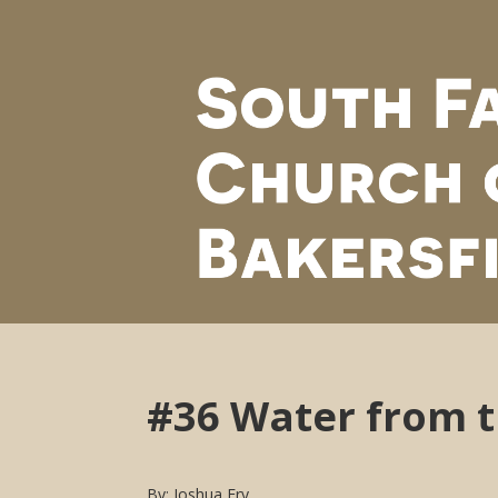
#36 Water from 
By: Joshua Fry