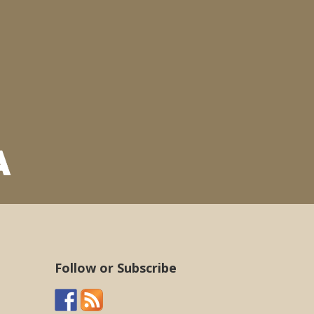
Follow or Subscribe