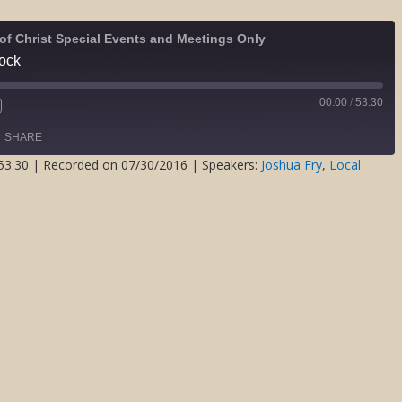
of Christ Special Events and Meetings Only
Rock
00:00
/
53:30
Fast
Forward
SHARE
s
30
seconds
53:30
|
Recorded on 07/30/2016
| Speakers:
Joshua Fry
,
Local