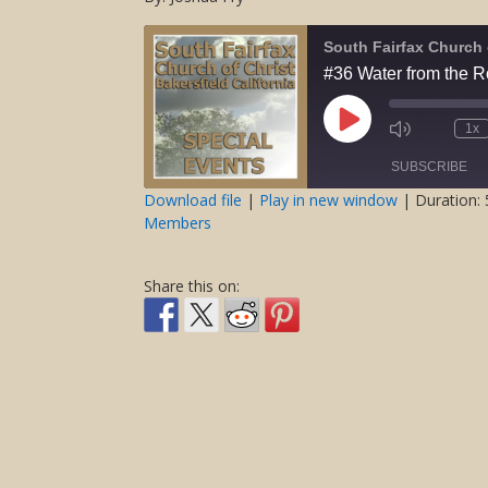
South Fairfax Church 
#36 Water from the 
Play
1x
Mute/Unmute
Rewind
Episode
Episode
10
SUBSCRIBE
Second
Download file
|
Play in new window
|
Duration: 
Members
SHARE
RSS FEED
LINK
Share this on:
EMBED