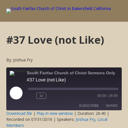
#37 Love (not Like)
By: Joshua Fry
South Fairfax Church of Christ Sermons Only
#37 Love (not Like)
Play
1x
00:00
/
26:40
Rewind
Fast
Episode
10
Forward
SUBSCRIBE
SHARE
Seconds
30
seconds
Download file
|
Play in new window
|
Duration: 26:40
|
Recorded on 07/31/2016
| Speakers:
Joshua Fry
,
Local
SHARE
Members
RSS FEED