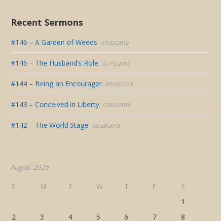
Recent Sermons
#146 – A Garden of Weeds
07/22/2018
#145 – The Husband’s Role
07/15/2018
#144 – Being an Encourager
07/08/2018
#143 – Conceived in Liberty
07/01/2018
#142 – The World Stage
06/24/2018
August 2026
S
M
T
W
T
F
S
1
2
3
4
5
6
7
8