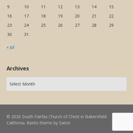
9
10
11
12
13
14
15
16
17
18
19
20
21
22
23
24
25
26
27
28
29
30
31
« Jul
Archives
© 2026 South Fairfax Church of Christ in Bakersfield
California. Bento theme by Satori