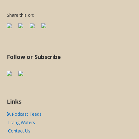
LINK
Share this on:
EMBED
Follow or Subscribe
Links
Podcast Feeds
Living Waters
Contact Us