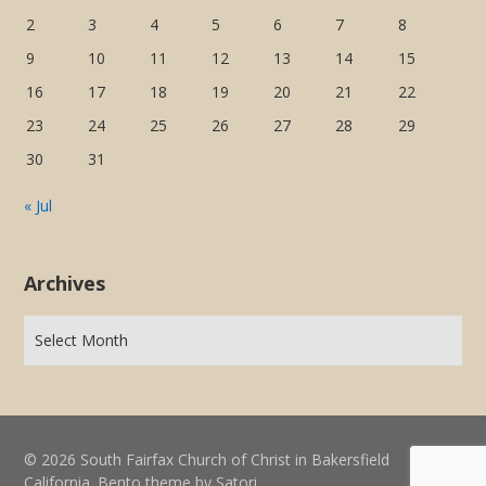
2
3
4
5
6
7
8
9
10
11
12
13
14
15
16
17
18
19
20
21
22
23
24
25
26
27
28
29
30
31
« Jul
Archives
© 2026 South Fairfax Church of Christ in Bakersfield
California. Bento theme by Satori