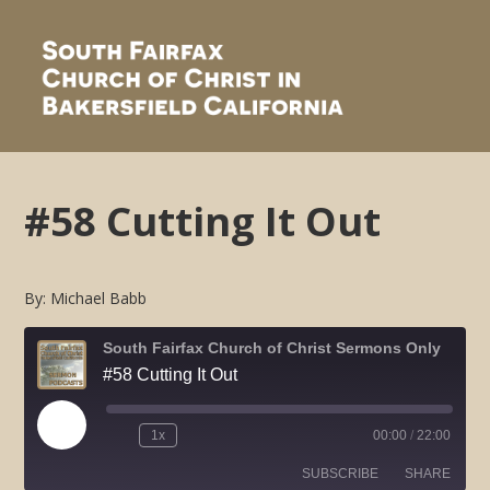
#58 Cutting It Out
By: Michael Babb
South Fairfax Church of Christ Sermons Only
#58 Cutting It Out
Play
1x
00:00
/
22:00
Rewind
Fast
Episode
10
Forward
SUBSCRIBE
SHARE
Seconds
30