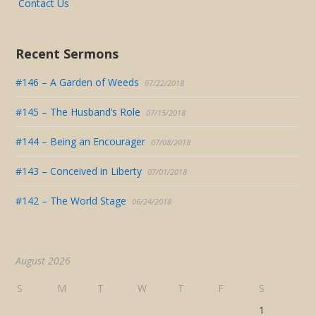
Contact Us
Recent Sermons
#146 – A Garden of Weeds
07/22/2018
#145 – The Husband’s Role
07/15/2018
#144 – Being an Encourager
07/08/2018
#143 – Conceived in Liberty
07/01/2018
#142 – The World Stage
06/24/2018
August 2026
S
M
T
W
T
F
S
1