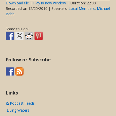
seconds
Download file
|
Play in new window
|
Duration: 22:00
|
Recorded on 12/25/2016
| Speakers:
Local Members
,
Michael
SHARE
Babb
RSS FEED
LINK
Share this on:
EMBED
Follow or Subscribe
Links
Podcast Feeds
Living Waters