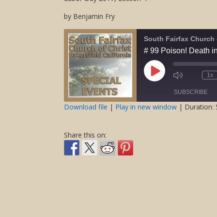
by Benjamin Fry
South Fairfax Church 
# 99 Poison! Death in
Play
1x
Mute/Unmute
Rewind
Episode
Episode
10
SUBSCRIBE
Second
Download file
|
Play in new window
|
Duration: 
SHARE
RSS FEED
Share this on:
LINK
EMBED