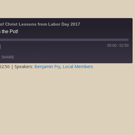
of Christ Lessons from Labor Day 2017
 the Pot!
00:00
/
52:50
Fast
Forward
SHARE
s
30
seconds
52:50
| Speakers:
Benjamin Fry
,
Local Members