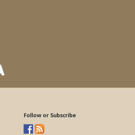
Follow or Subscribe