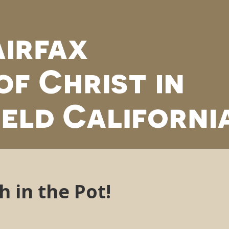
h in the Pot!