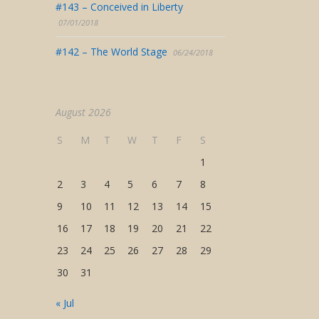
#143 – Conceived in Liberty
07/01/2018
#142 – The World Stage
06/24/2018
August 2026
S
M
T
W
T
F
S
1
2
3
4
5
6
7
8
9
10
11
12
13
14
15
16
17
18
19
20
21
22
23
24
25
26
27
28
29
30
31
« Jul