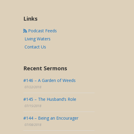
Links
Podcast Feeds
Living Waters
Contact Us
Recent Sermons
#146 – A Garden of Weeds
07/22/2018
#145 – The Husband’s Role
07/15/2018
#144 – Being an Encourager
07/08/2018