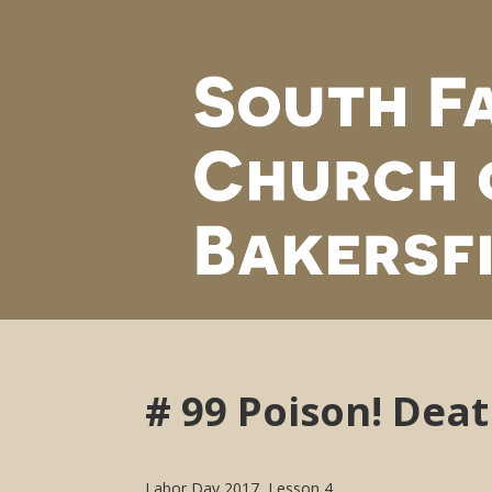
# 99 Poison! Deat
Labor Day 2017, Lesson 4