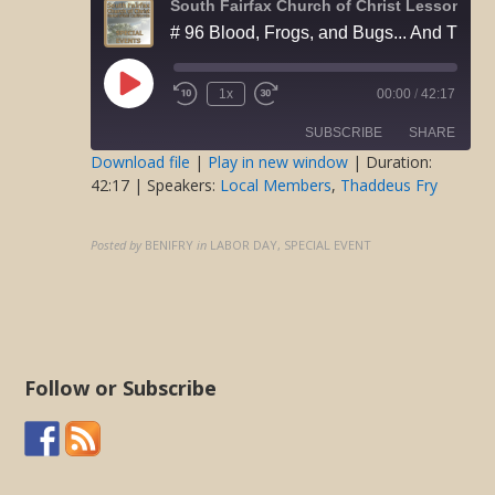
Play
1x
00:00
/
42:17
Rewind
Fast
Episode
10
Forward
SUBSCRIBE
SHARE
Seconds
30
seconds
Download file
|
Play in new window
|
Duration:
42:17
| Speakers:
Local Members
,
Thaddeus Fry
SHARE
RSS FEED
LINK
Posted by
BENIFRY
in
LABOR DAY, SPECIAL EVENT
EMBED
Follow or Subscribe