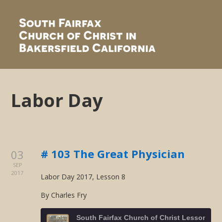
Labor Day
# 103 The Great Physician
03
SEP
2017
Labor Day 2017, Lesson 8
By Charles Fry