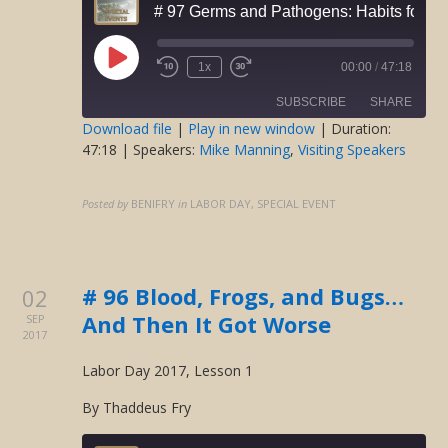
# 97 Germs and Pathogens: Habits for He
Play
1x
00:00
/
47:18
Rewind
Fast
Episode
10
Forward
SUBSCRIBE
SHARE
Seconds
30
seconds
Download file
|
Play in new window
|
Duration:
47:18
| Speakers:
Mike Manning
,
Visiting Speakers
SHARE
RSS FEED
LINK
Posted by
BENIFRY
in
LABOR DAY, SPECIAL EVENT
EMBED
# 96 Blood, Frogs, and Bugs…
02
And Then It Got Worse
SEP
2017
Labor Day 2017, Lesson 1
By Thaddeus Fry