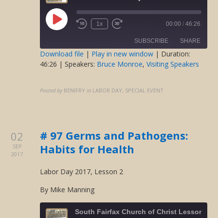
Play
1x
00:00
/
46:26
Rewind
Fast
Episode
10
Forward
SUBSCRIBE
SHARE
Seconds
30
seconds
Download file
|
Play in new window
|
Duration:
46:26
| Speakers:
Bruce Monroe
,
Visiting Speakers
SHARE
RSS FEED
LINK
Posted by
BENIFRY
in
LABOR DAY, SPECIAL EVENT
EMBED
# 97 Germs and Pathogens:
02
Habits for Health
SEP
2017
Labor Day 2017, Lesson 2
By Mike Manning