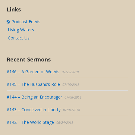
Links
Podcast Feeds
Living Waters
Contact Us
Recent Sermons
#146 – A Garden of Weeds
07/22/2018
#145 – The Husband’s Role
07/15/2018
#144 – Being an Encourager
07/08/2018
#143 – Conceived in Liberty
07/01/2018
#142 – The World Stage
06/24/2018