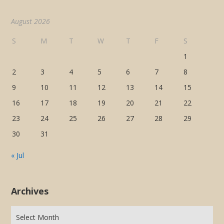
August 2026
S
M
T
W
T
F
S
1
2
3
4
5
6
7
8
9
10
11
12
13
14
15
16
17
18
19
20
21
22
23
24
25
26
27
28
29
30
31
« Jul
Archives