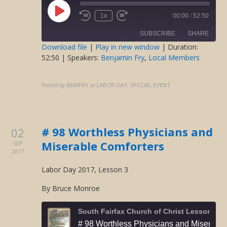
Play
1x
00:00
/
52:50
Rewind
Fast
Episode
10
Forward
SUBSCRIBE
SHARE
Seconds
30
seconds
Download file
|
Play in new window
|
Duration:
52:50
| Speakers:
Benjamin Fry
,
Local Members
SHARE
RSS FEED
LINK
Posted by
BENIFRY
in
LABOR DAY, SPECIAL EVENT
EMBED
# 98 Worthless Physicians and
02
Miserable Comforters
SEP
2017
Labor Day 2017, Lesson 3
By Bruce Monroe