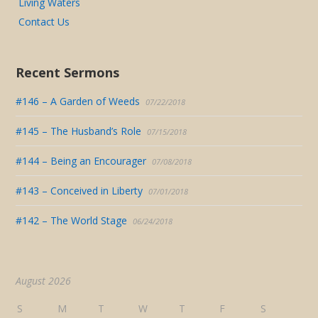
Living Waters
Contact Us
Recent Sermons
#146 – A Garden of Weeds
07/22/2018
#145 – The Husband’s Role
07/15/2018
#144 – Being an Encourager
07/08/2018
#143 – Conceived in Liberty
07/01/2018
#142 – The World Stage
06/24/2018
August 2026
S
M
T
W
T
F
S