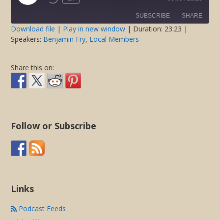
Rewind
Fast
Episode
10
Forward
SUBSCRIBE
SHARE
Seconds
30
seconds
Download file
|
Play in new window
|
Duration: 23:23
|
Speakers:
Benjamin Fry
,
Local Members
SHARE
RSS FEED
LINK
Share this on:
EMBED
Follow or Subscribe
Links
Podcast Feeds