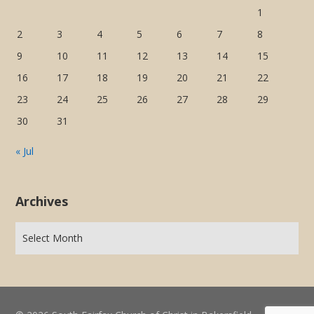
1
2
3
4
5
6
7
8
9
10
11
12
13
14
15
16
17
18
19
20
21
22
23
24
25
26
27
28
29
30
31
« Jul
Archives