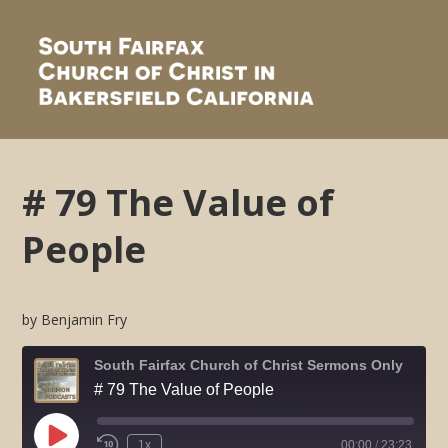
# 79 The Value of
People
by Benjamin Fry
South Fairfax Church of Christ Sermons Only
# 79 The Value of People
Play
1x
00:00
/
23:23