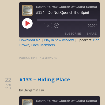
South Fairfax Church of Christ Sermons O
#134 - Do Not Quench the Spirit
Play
1x
00:00
/
Rewind
Fast
Episode
10
Forward
SUBSCRIBE
SHARE
Seconds
30
seconds
Download file
|
Play in new window
| Speakers:
Bob
Brown
,
Local Members
SHARE
RSS FEED
LINK
Posted by
BENIFRY
in
SERMONS
EMBED
#133 – Hiding Place
22
APR
2018
by Benjamin Fry
South Fairfax Church of Christ Sermons O