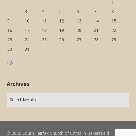
1
2
3
4
5
6
7
8
9
10
11
12
13
14
15
16
17
18
19
20
21
22
23
24
25
26
27
28
29
30
31
« Jul
Archives
© 2026 South Fairfax Church of Christ in Bakersfield