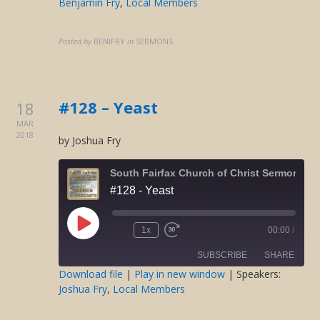
Benjamin Fry
,
Local Members
SHARE
RSS FEED
LINK
Posted by
BENIFRY
in
SERMONS
EMBED
#128 – Yeast
18
MAR
2018
by Joshua Fry
South Fairfax Church of Christ Sermons O
#128 - Yeast
Play
1x
00:00
/
Rewind
Fast
Episode
10
Forward
SUBSCRIBE
SHARE
Seconds
30
seconds
Download file
|
Play in new window
| Speakers:
Joshua Fry
,
Local Members
SHARE
RSS FEED