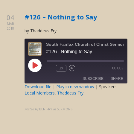
EMBED
#126 – Nothing to Say
04
MAR
2018
by Thaddeus Fry
South Fairfax Church of Christ Sermons O
#126 - Nothing to Say
Play
1x
00:00
/
Rewind
Fast
Episode
10
Forward
SUBSCRIBE
SHARE
Seconds
30
seconds
Download file
|
Play in new window
| Speakers:
Local Members
,
Thaddeus Fry
SHARE
RSS FEED
LINK
Posted by
BENIFRY
in
SERMONS
EMBED