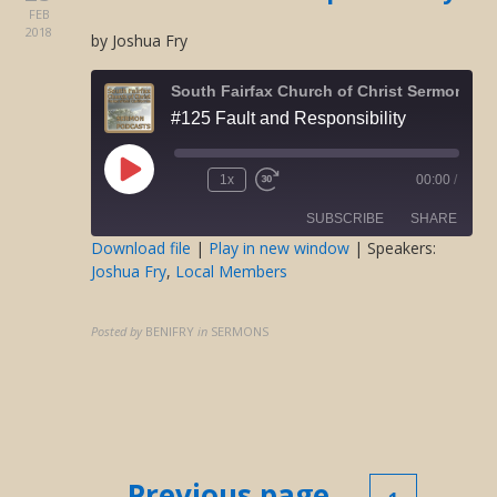
FEB
2018
by Joshua Fry
South Fairfax Church of Christ Sermons O
#125 Fault and Responsibility
Play
1x
00:00
/
Rewind
Fast
Episode
10
Forward
SUBSCRIBE
SHARE
Seconds
30
seconds
Download file
|
Play in new window
| Speakers:
Joshua Fry
,
Local Members
SHARE
RSS FEED
LINK
Posted by
BENIFRY
in
SERMONS
EMBED
Posts
← Previous page