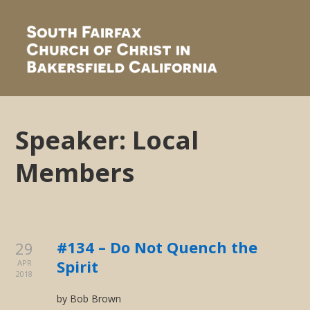
Speaker:
Local
Members
#134 – Do Not Quench the
29
Spirit
APR
2018
by Bob Brown