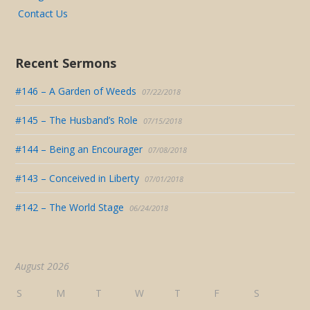
Contact Us
Recent Sermons
#146 – A Garden of Weeds
07/22/2018
#145 – The Husband’s Role
07/15/2018
#144 – Being an Encourager
07/08/2018
#143 – Conceived in Liberty
07/01/2018
#142 – The World Stage
06/24/2018
August 2026
S
M
T
W
T
F
S