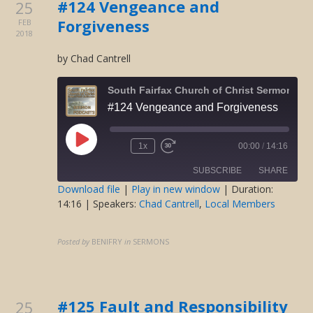
#124 Vengeance and
25
Forgiveness
FEB
2018
by Chad Cantrell
South Fairfax Church of Christ Sermons O
#124 Vengeance and Forgiveness
Play
1x
00:00
/
14:16
Rewind
Fast
Episode
10
Forward
SUBSCRIBE
SHARE
Seconds
30
seconds
Download file
|
Play in new window
|
Duration:
14:16
| Speakers:
Chad Cantrell
,
Local Members
SHARE
RSS FEED
LINK
Posted by
BENIFRY
in
SERMONS
EMBED
#125 Fault and Responsibility
25