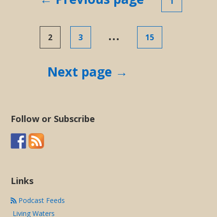
1
pagination
…
2
3
15
Next page →
Follow or Subscribe
Links
Podcast Feeds
Living Waters