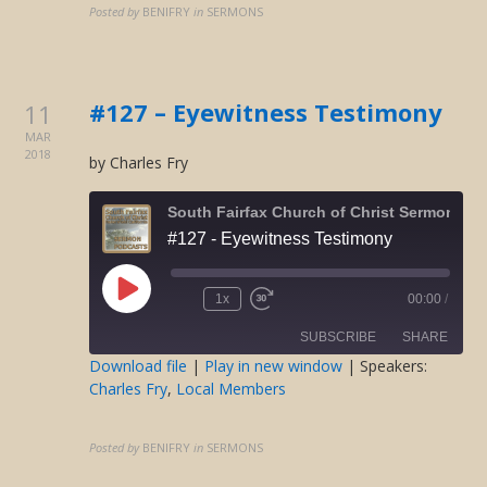
LINK
Posted by
BENIFRY
in
SERMONS
EMBED
#127 – Eyewitness Testimony
11
MAR
2018
by Charles Fry
South Fairfax Church of Christ Sermons O
#127 - Eyewitness Testimony
Play
1x
00:00
/
Rewind
Fast
Episode
10
Forward
SUBSCRIBE
SHARE
Seconds
30
seconds
Download file
|
Play in new window
| Speakers:
Charles Fry
,
Local Members
SHARE
RSS FEED
LINK
Posted by
BENIFRY
in
SERMONS